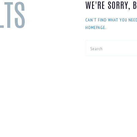
WE'RE SORRY, 
LTS
CAN'T FIND WHAT YOU NEE
HOMEPAGE
.