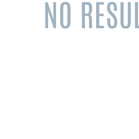
NO RESU