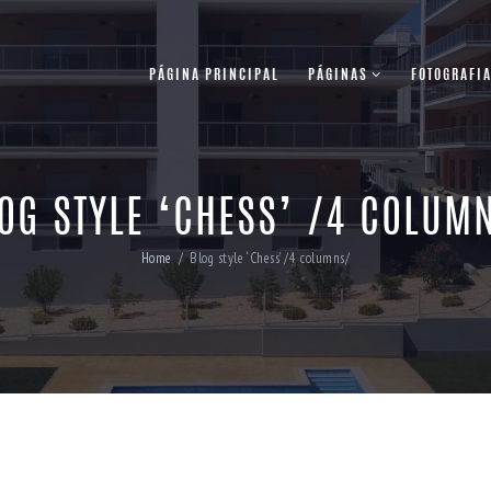
PÁGINA PRINCIPAL
PÁGINAS
FOTOGRAFI
OG STYLE ‘CHESS’ /4 COLUM
Home
Blog style ‘Chess’ /4 columns/