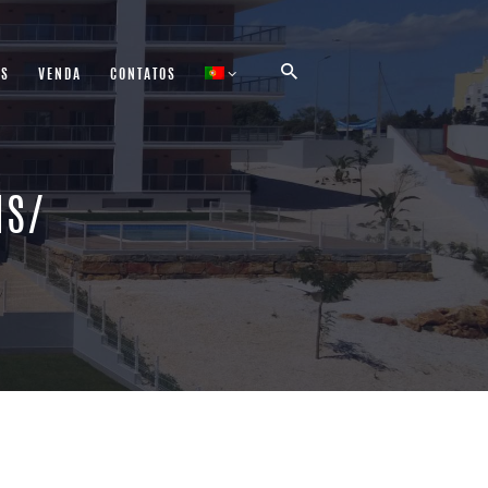
AS
VENDA
CONTATOS
NS/