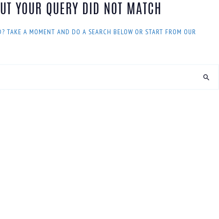
BUT YOUR QUERY DID NOT MATCH
D? TAKE A MOMENT AND DO A SEARCH BELOW OR START FROM
OUR