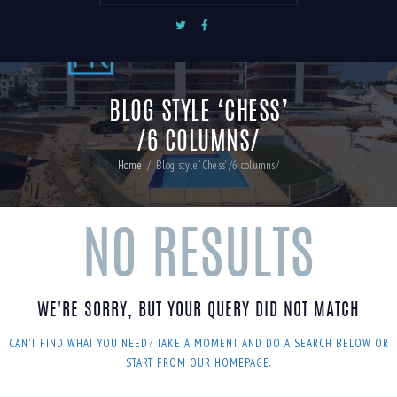
BLOG STYLE ‘CHESS’
/6 COLUMNS/
Home
Blog style ‘Chess’ /6 columns/
NO RESULTS
WE'RE SORRY, BUT YOUR QUERY DID NOT MATCH
CAN'T FIND WHAT YOU NEED? TAKE A MOMENT AND DO A SEARCH BELOW OR
START FROM
OUR HOMEPAGE
.