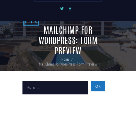
MAILCHIMP FOR
WORDPRESS: FORM
PREVIEW
Home
MailChimp for WordPress: Form Preview