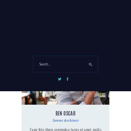
LINDA CONTRERAS
Project Coordinator
Sed nec ex magna. Curabitur vitae sagittis orci donec
ex sapien.
BEN OSCAR
Senior Architect
Fusce felis libero, commodo a turpis sit amet, mollis