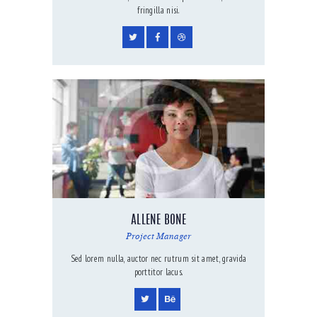
fringilla nisi.
ALLENE BONE
Project Manager
Sed lorem nulla, auctor nec rutrum sit amet, gravida
porttitor lacus.