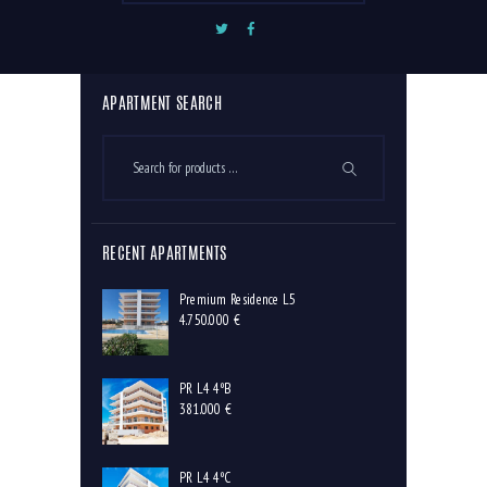
Premium Residence 4
Premium Residence 5
APARTMENT SEARCH
RECENT APARTMENTS
Premium Residence L5
4.750.000
€
PR L4 4ºB
381.000
€
PR L4 4ºC